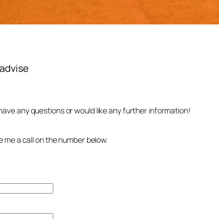
r advise
 have any questions or would like any further information!
.
ive me a call on the number below.