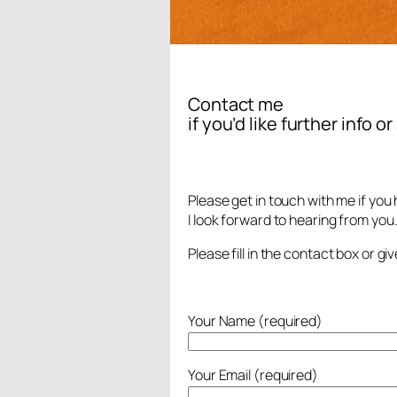
Contact me
if you’d like further info o
Please get in touch with me if you
I look forward to hearing from you
Please fill in the contact box or g
Your Name (required)
Your Email (required)