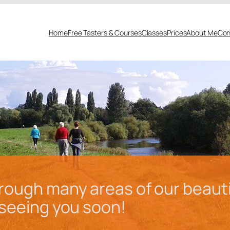
Home
Free Tasters & Courses
Classes
Prices
About Me
Con
ough many areas of our beautiful
o seeing you soon!