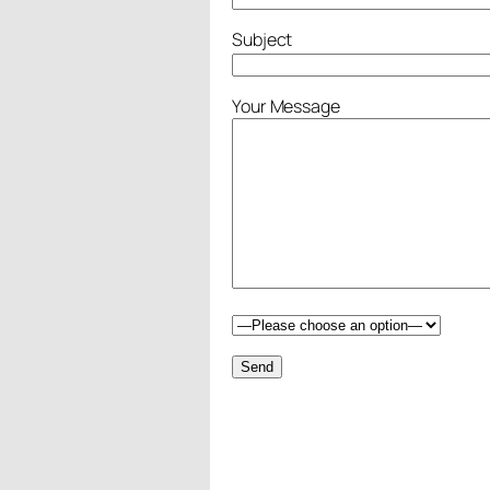
Subject
Your Message