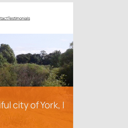
tact
Testimonials
 city of York, I